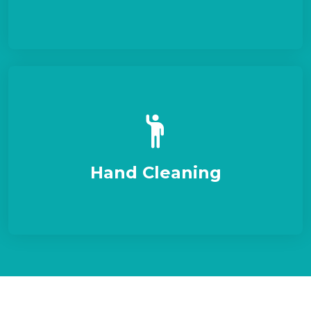
Hand Cleaning