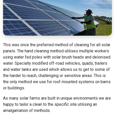
This was once the preferred method of cleaning for all solar
panels. The hand cleaning method utilises multiple workers
using water fed poles with solar brush heads and deionised
water. Specially modified off-road vehicles, quads, trailers
and water tanks are used which allows us to get to some of
the harder to reach, challenging or sensitive areas. This is
the only method we use for roof mounted systems on barns
or buildings.
As many solar farms are built in unique environments we are
happy to tailor a clean to the specific site utilising an
amalgamation of methods.