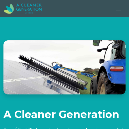
A Cleaner Generation