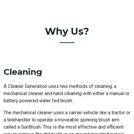
Why Us?
Cleaning
A Cleaner Generation uses two methods of cleaning; a
mechanical cleaner and hand cleaning with either a manual or
battery powered water fed brush.
The mechanical cleaner uses a carrier vehicle like a tractor or
a telehandler to operate a moveable spinning brush arm
called a SunBrush. This is the most effective and efficient