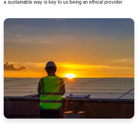
a sustainable way is key to us being an ethical provider.