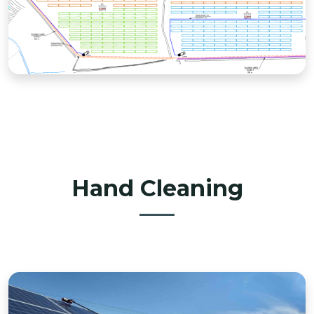
Hand Cleaning