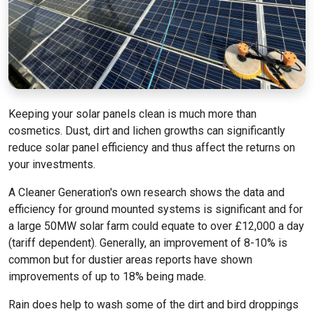
Keeping your solar panels clean is much more than
cosmetics. Dust, dirt and lichen growths can significantly
reduce solar panel efficiency and thus affect the returns on
your investments.
A Cleaner Generation's own research shows the data and
efficiency for ground mounted systems is significant and for
a large 50MW solar farm could equate to over £12,000 a day
(tariff dependent). Generally, an improvement of 8-10% is
common but for dustier areas reports have shown
improvements of up to 18% being made.
Rain does help to wash some of the dirt and bird droppings