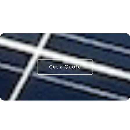
Get a Quote