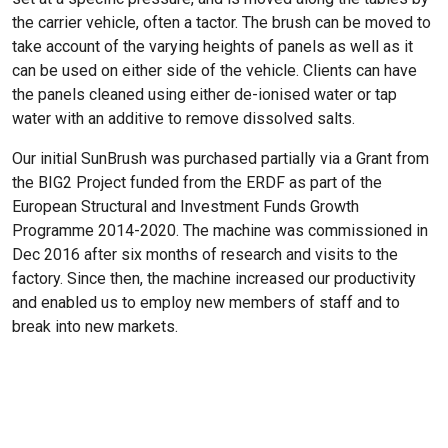
the carrier vehicle, often a tactor. The brush can be moved to
take account of the varying heights of panels as well as it
can be used on either side of the vehicle. Clients can have
the panels cleaned using either de-ionised water or tap
water with an additive to remove dissolved salts.
Our initial SunBrush was purchased partially via a Grant from
the BIG2 Project funded from the ERDF as part of the
European Structural and Investment Funds Growth
Programme 2014-2020. The machine was commissioned in
Dec 2016 after six months of research and visits to the
factory. Since then, the machine increased our productivity
and enabled us to employ new members of staff and to
break into new markets.