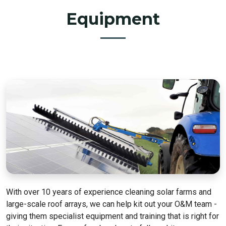
Equipment
With over 10 years of experience cleaning solar farms and
large-scale roof arrays, we can help kit out your O&M team -
giving them specialist equipment and training that is right for