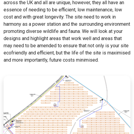
across the UK and all are unique, however, they all have an
essence of needing to be efficient, low maintenance, low
cost and with great longevity. The site need to work in
harmony as a power station and the surrounding environment
promoting diverse wildlife and fauna. We will look at your
designs and highlight areas that work well and areas that
may need to be amended to ensure that not only is your site
ecofriendly and efficient, but the life of the site is maximised
and more importantly, future costs minimised.