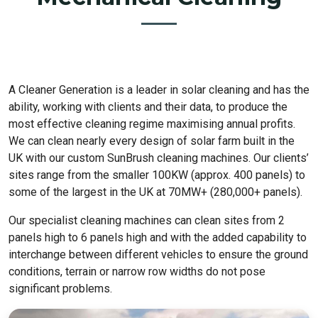
A Cleaner Generation is a leader in solar cleaning and has the
ability, working with clients and their data, to produce the
most effective cleaning regime maximising annual profits.
We can clean nearly every design of solar farm built in the
UK with our custom SunBrush cleaning machines. Our clients’
sites range from the smaller 100KW (approx. 400 panels) to
some of the largest in the UK at 70MW+ (280,000+ panels).
Our specialist cleaning machines can clean sites from 2
panels high to 6 panels high and with the added capability to
interchange between different vehicles to ensure the ground
conditions, terrain or narrow row widths do not pose
significant problems.