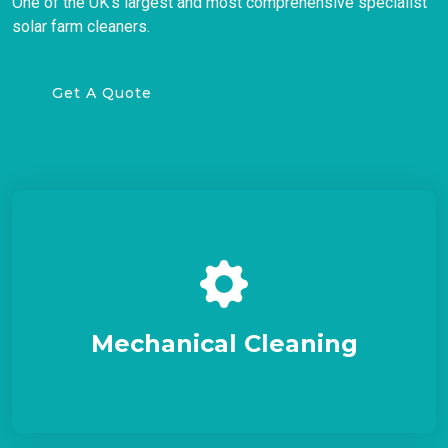
One of the UK's largest and most comprehensive specialist
solar farm cleaners.
Get A Quote
Mechanical Cleaning