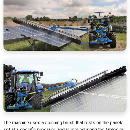
The machine uses a spinning brush that rests on the panels,
set at a specific pressure, and is moved along the tables by