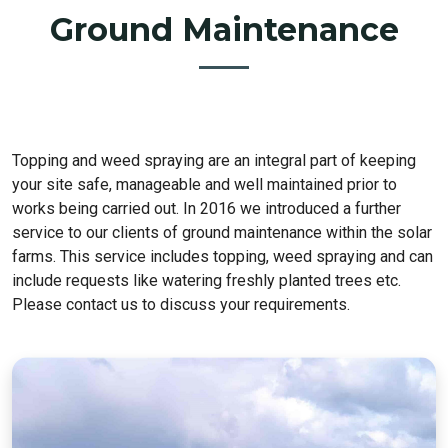
Ground Maintenance
Topping and weed spraying are an integral part of keeping
your site safe, manageable and well maintained prior to
works being carried out. In 2016 we introduced a further
service to our clients of ground maintenance within the solar
farms. This service includes topping, weed spraying and can
include requests like watering freshly planted trees etc.
Please contact us to discuss your requirements.