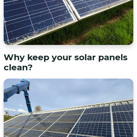
Why keep your solar panels
clean?