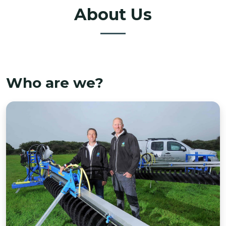
About Us
Who are we?