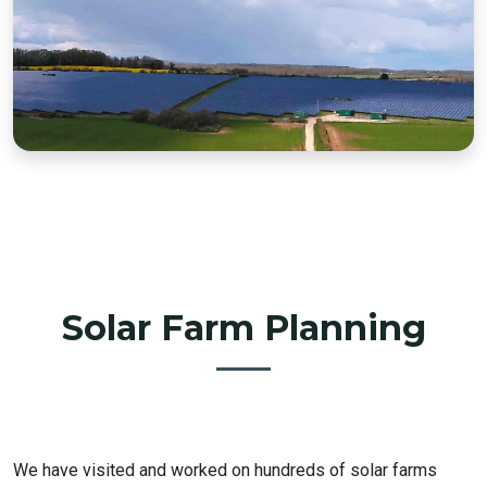
Solar Farm Planning
We have visited and worked on hundreds of solar farms