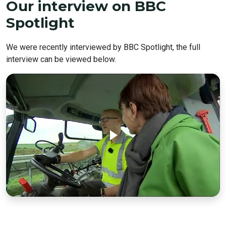
Our interview on BBC
Spotlight
We were recently interviewed by BBC Spotlight, the full
interview can be viewed below.