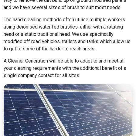
way to remove the dirt build up on ground mounted panels
and we have several sizes of brush to suit most needs.
The hand cleaning methods often utilise multiple workers
using deionised water fed brushes, either with a rotating
head or a static traditional head. We use specifically
modified off road vehicles, trailers and tanks which allow us
to get to some of the harder to reach areas.
A Cleaner Generation will be able to adapt to and meet all
your cleaning requirements with the additional benefit of a
single company contact for all sites.