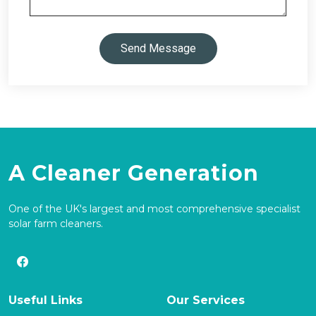
Send Message
A Cleaner Generation
One of the UK's largest and most comprehensive specialist
solar farm cleaners.
Useful Links
Our Services