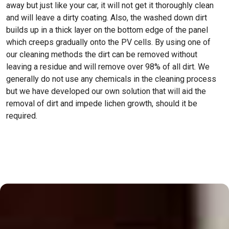
away but just like your car, it will not get it thoroughly clean
and will leave a dirty coating. Also, the washed down dirt
builds up in a thick layer on the bottom edge of the panel
which creeps gradually onto the PV cells. By using one of
our cleaning methods the dirt can be removed without
leaving a residue and will remove over 98% of all dirt. We
generally do not use any chemicals in the cleaning process
but we have developed our own solution that will aid the
removal of dirt and impede lichen growth, should it be
required.