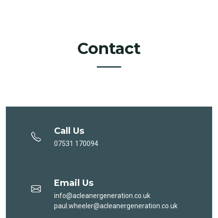
Contact
Call Us
07531 170094
Email Us
info@acleanergeneration.co.uk
paul.wheeler@acleanergeneration.co.uk