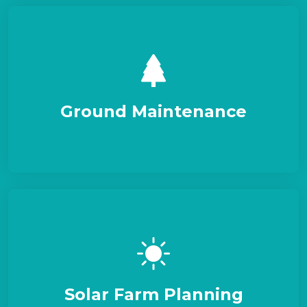
Ground Maintenance
Solar Farm Planning