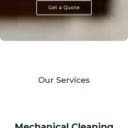
Get a Quote
Our Services
Mechanical Cleaning