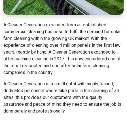
A Cleaner Generation expanded from an established
commercial cleaning business to fulfil the demand for solar
farm cleaning within the growing UK market. With the
experience of cleaning over 4 million panels in the first few
years, mostly by hand, A Cleaner Generation expanded to
offer machine cleaning in 2017. It is now considered one of
the most respected and sort after solar farm cleaning
companies in the country.
A Cleaner Generation is a small outfit with highly trained,
dedicated personnel whom take pride in the cleaning of all
sites, this provides our customers with the quality
assurance and peace of mind they need to ensure the job is
done safely and professionally.