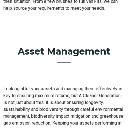
their situation. From a few brushes to full van kits, we can
help source your requirements to meet your needs.
Asset Management
Looking after your assets and managing them effectively is
key to ensuring maximum returns, but A Cleaner Generation
is not just about this, it is about ensuring longevity,
sustainability and biodiversity through careful environmental
management, biodiversity impact mitigation and greenhouse
gas emission reduction. Keeping your assets performing in